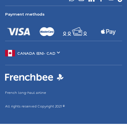
Payment methods
Choose
another
location
French long-haul airline
All rights reserved
Copyright 2021
©