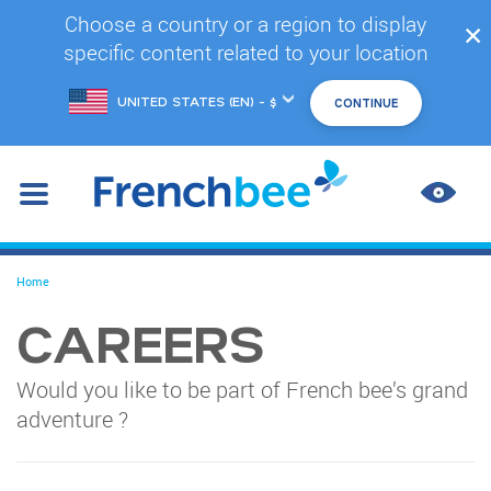
Skip
Choose a country or a region to display
✕
to
specific content related to your location
main
content
Choose
another
location
IMPR
CONT
You
Home
are
here
CAREERS
Would you like to be part of French bee’s grand
adventure ?