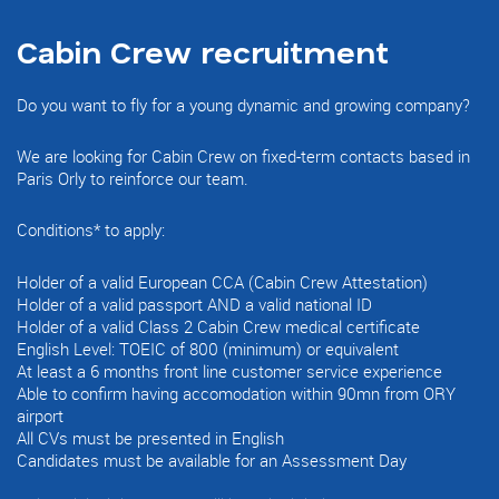
Cabin Crew recruitment
Do you want to fly for a young dynamic and growing company?
We are looking for Cabin Crew on fixed-term contacts based in
Paris Orly to reinforce our team.
Conditions* to apply:
Holder of a valid European CCA (Cabin Crew Attestation)
Holder of a valid passport AND a valid national ID
Holder of a valid Class 2 Cabin Crew medical certificate
English Level: TOEIC of 800 (minimum) or equivalent
At least a 6 months front line customer service experience
Able to confirm having accomodation within 90mn from ORY
airport
All CVs must be presented in English
Candidates must be available for an Assessment Day