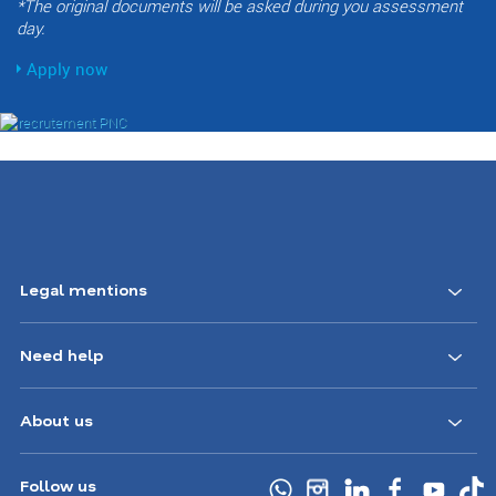
*The original documents will be asked during you assessment
day.
Apply now
Footer
Legal mentions
Navigation
Need help
CA
About us
Follow us