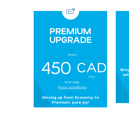
PREMIUM
UPGRADE
from
450
CAD
Brin
wit
TTC
one-way
Price conditions
Moving up from Economy to
Premium: pure joy!