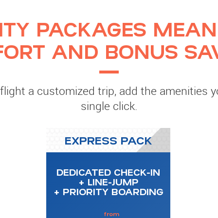
ITY PACKAGES MEAN
ORT AND BONUS SA
light a customized trip, add the amenities 
single click.
EXPRESS PACK
DEDICATED CHECK-IN
+ LINE-JUMP
+ PRIORITY BOARDING
from