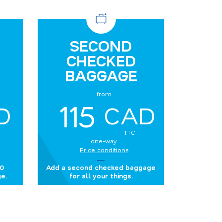
SECOND
CHECKED
BAGGAGE
from
115
D
CAD
TTC
one-way
Price conditions
50
Add a second checked baggage
e.
for all your things.