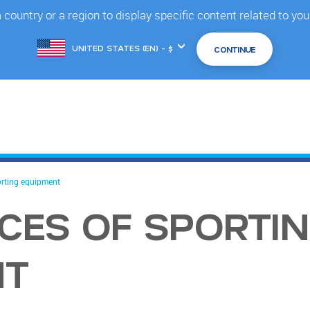
country or a region to display specific content related to you
Choose
another
location
orting equipment
ECES OF SPORTI
NT