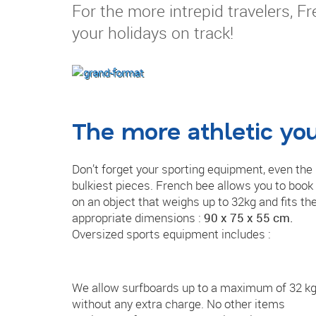
For the more intrepid travelers, F
your holidays on track!
The more athletic yo
Don’t forget your sporting equipment, even the
bulkiest pieces. French bee allows you to book
on an object that weighs up to 32kg and fits th
appropriate dimensions :
90 x 75 x 55 cm.
Oversized sports equipment includes :
We allow surfboards up to a maximum of 32 k
without any extra charge. No other items