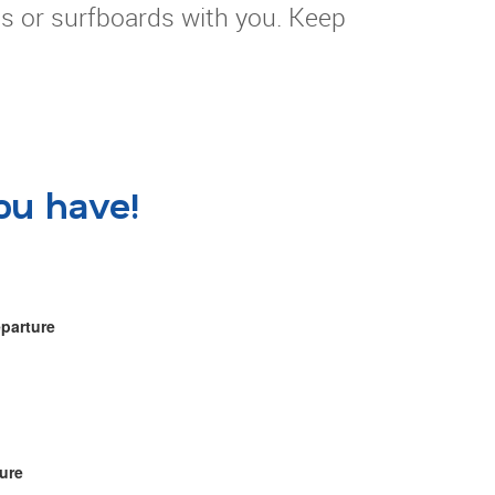
es or surfboards with you. Keep
ou have!
eparture
ure