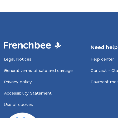
Footer
Need help
Navigation
Legal Notices
Help center
CA
General terms of sale and carriage
Contact - Cl
Privacy policy
Payment met
Accessibility Statement
Use of cookies