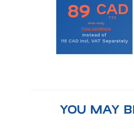
89
CAD
TTC
one-way
Price conditions
Instead of
115
CAD incl. VAT Separately
YOU MAY B