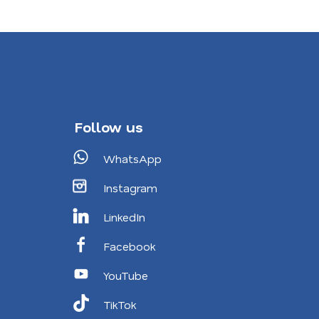
Follow us
WhatsApp
Instagram
LinkedIn
Facebook
YouTube
TikTok