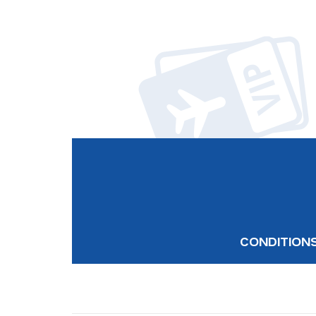
CONDITION