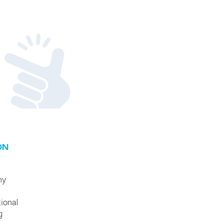
ON
my
tional
g