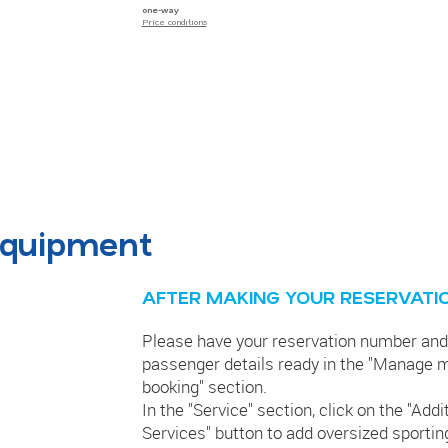
one-way
Price conditions
 equipment
AFTER MAKING YOUR RESERVATI
Please have your reservation number and
passenger details ready in the "Manage 
booking" section.
In the "Service" section, click on the "Addi
Services" button to add oversized sportin