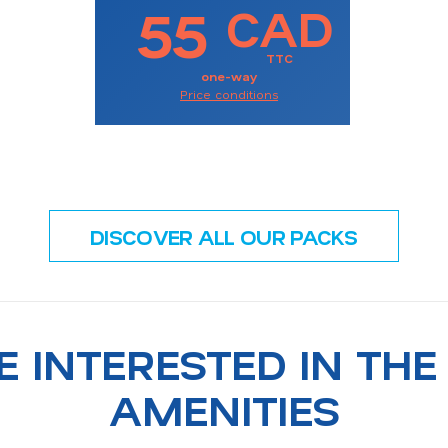
55
CAD
TTC
one-way
Price conditions
DISCOVER ALL OUR PACKS
E INTERESTED IN THE
AMENITIES