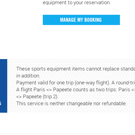
equipment to your reservation.
These sports equipment items cannot replace stand
in addition.
Payment valid for one trip (one-way flight). A round-tri
A flight Paris <> Papeete counts as two trips: Paris 
<> Papeete (trip 2).
S
This service is neither changeable nor refundable.