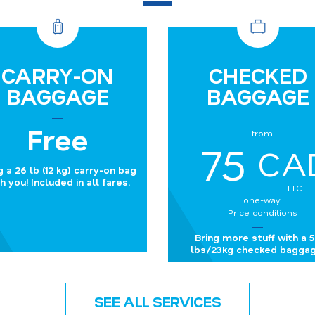
CARRY-ON
CHECKED
BAGGAGE
BAGGAGE
Free
from
75
CA
g a 26 lb (12 kg) carry-on bag
h you! Included in all fares.
TTC
one-way
Price conditions
Bring more stuff with a 
lbs/23kg checked baggag
SEE ALL SERVICES