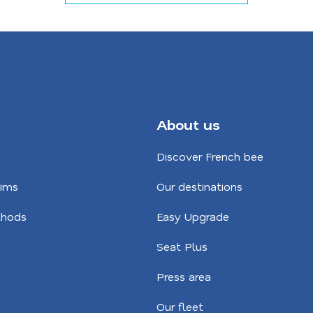
About us
Discover French bee
aims
Our destinations
hods
Easy Upgrade
Seat Plus
Press area
Our fleet