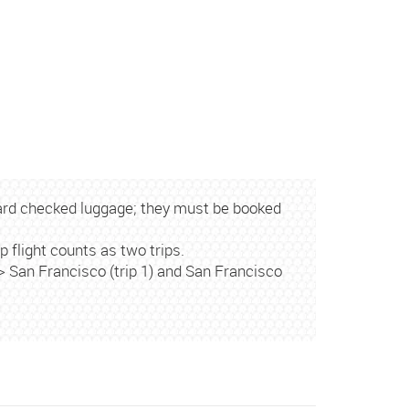
ard checked luggage; they must be booked
p flight counts as two trips.
<> San Francisco (trip 1) and San Francisco