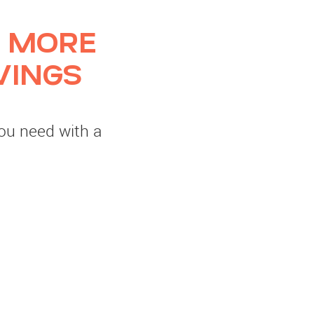
 MORE
VINGS
you need with a