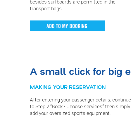
besides surfboards are permitted in the
transport bags.
A small click for big
MAKING YOUR RESERVATION
After entering your passenger details, continue
to Step 2 “Book - Choose services” then simply
add your oversized sports equipment.