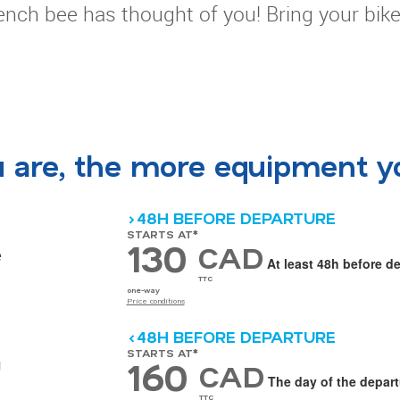
rench bee has thought of you! Bring your bik
u are, the more equipment y
>48H BEFORE DEPARTURE
STARTS AT*
130
CAD
e
At least 48h before d
TTC
one-way
Price conditions
<48H BEFORE DEPARTURE
STARTS AT*
160
g
CAD
The day of the depart
TTC