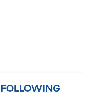
 FOLLOWING