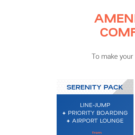
AMEN
COMF
To make your f
SERENITY PACK
LINE-JUMP
+
PRIORITY BOARDING
+
AIRPORT LOUNGE
from