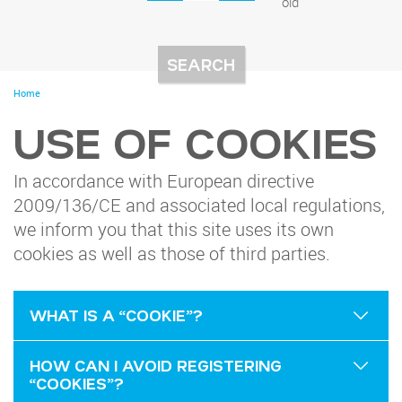
old
You
Home
are
here
USE OF COOKIES
In accordance with European directive
2009/136/CE and associated local regulations,
we inform you that this site uses its own
cookies as well as those of third parties.
WHAT IS A “COOKIE”?
HOW CAN I AVOID REGISTERING
“COOKIES”?