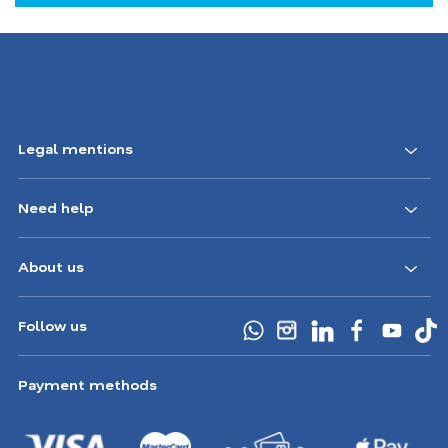
Footer
Legal mentions
Navigation
Need help
CA
About us
Follow us
Payment methods