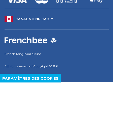
Choose
another
location
French long-haul airline
All rights reserved
Copyright 2021
©
PARAMÈTRES DES COOKIES