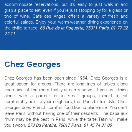
accommodate reservations, but it's easy to just walk in and
grab a place to eat, even if you're just stopping by for a glass or
two of wine. Café des Anges offers a variety of fresh and
colorful salads. Enjoy your warm-weather dining experience on
the idyllic terrace.
66 Rue de la Roquette, 75011 Paris, 01 77 32
22 11
Chez Georges
Chez Georges has been open since 1964. Chez Georges is a
great option for groups. There are long lines of tables along
each side of the room that you can reserve. If you are dining
alone, with a partner, or in small groups, expect to sit
comfortably next to your neighbors, true Paris bistro style. Chez
Georges does French comfort food like no place else. You can't
leave Paris without having one of their desserts. The baba aux
rhum may be the best in Paris, while the tarte Tatin will make
you swoon.
273 Bd Pereire, 75017 Paris, 01 45 74 31 00