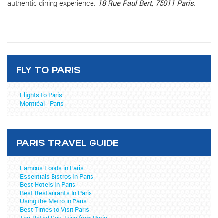
authentic dining experience.
18 Rue Paul Bert, 75011 Paris.
FLY TO PARIS
Flights to Paris
Montréal - Paris
PARIS TRAVEL GUIDE
Famous Foods in Paris
Essentials Bistros In Paris
Best Hotels In Paris
Best Restaurants In Paris
Using the Metro in Paris
Best Times to Visit Paris
Top-Rated Day Trips from Paris