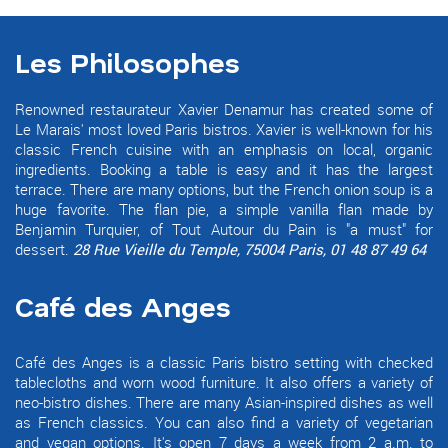
Les Philosophes
Renowned restaurateur Xavier Denamur has created some of
Le Marais' most loved Paris bistros. Xavier is well-known for his
classic French cuisine with an emphasis on local, organic
ingredients. Booking a table is easy and it has the largest
terrace. There are many options, but the French onion soup is a
huge favorite. The flan pie, a simple vanilla flan made by
Benjamin Turquier, of Tout Autour du Pain is "a must" for
dessert.
28 Rue Vieille du Temple, 75004 Paris, 01 48 87 49 64
Café des Anges
Café des Anges is a classic Paris bistro setting with checked
tablecloths and worn wood furniture. It also offers a variety of
neo-bistro dishes. There are many Asian-inspired dishes as well
as French classics. You can also find a variety of vegetarian
and vegan options. It's open 7 days a week from 2 a.m. to