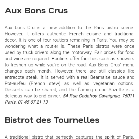
Aux Bons Crus
Aux bons Cru is a new addition to the Paris bistro scene.
However, it offers authentic French cuisine and traditional
decor. It is one of four routiers remaining in Paris. You may be
wondering what a routier is. These Paris bistros were once
used by truck drivers along the motorway. Fair prices for food
and wine are required. Routiers offer facilities such as showers
to freshen up while you’re on the road. Aux Bons Crus' menu
changes each month. However, there are still classics like
entrecote steak. It is served with a real Bearnaise sauce and
Pot-au-feu (French stew) as well as vegetarian options.
Desserts can be shared, and the flaming crepe Suzette is a
delicious way to end dinner.
54 Rue Godefroy Cavaignac, 75011
Paris, 01 45 67 21 13
Bistrot des Tournelles
A traditional bistro that perfectly captures the spirit of Paris.