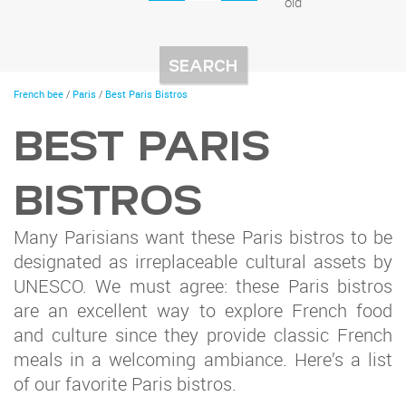
old
You
French bee
/
Paris
/
Best Paris Bistros
are
here
BEST PARIS
BISTROS
Many Parisians want these Paris bistros to be
designated as irreplaceable cultural assets by
UNESCO. We must agree: these Paris bistros
are an excellent way to explore French food
and culture since they provide classic French
meals in a welcoming ambiance. Here’s a list
of our favorite Paris bistros.