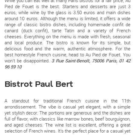
While you can eat well at many Paris bistros for a fair price, Au
Pied de Fouet is the best. Starters and desserts are just 3
euros, while wine by the glass is 3.50 euros and main dishes
around 10 euros. Although the menu is limited, it offers a wide
range of classic bistro dishes, including homemade confit de
canard (duck confit), tarte Tatin and a variety of French
cheeses. Everything on the menu is made with fresh, seasonal
and local produce. The bistro is known for its simple, but
delicious food and the warm, authentic atmosphere. For the
best homestyle French cuisine, head to Au Pied de Fouet. You
won't be disappointed.
3 Rue Saint-Benoît, 75006 Paris, 01 42
96 59 10
Bistrot Paul Bert
A standout for traditional French cuisine in the 11th
arrondissement. The vibe is casual yet elegant, with a simple
yet stylish decor. The portions are generous and the dishes are
full of flavor, with classics like marrow bones, beef bourguignon,
and aged cheeses. The wine list is excellent, offering a great
selection of French wines. It's the perfect place for a casual yet