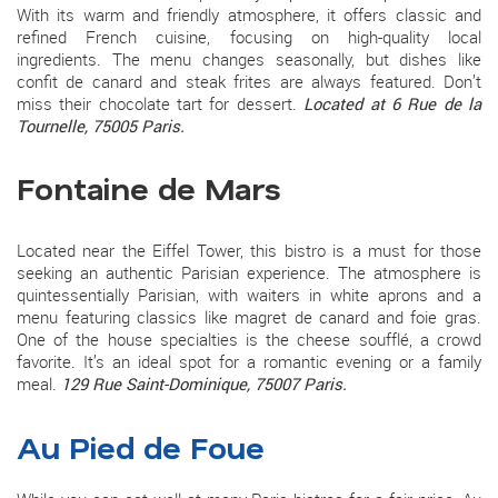
With its warm and friendly atmosphere, it offers classic and
refined French cuisine, focusing on high-quality local
ingredients. The menu changes seasonally, but dishes like
confit de canard and steak frites are always featured. Don’t
miss their chocolate tart for dessert.
Located at 6 Rue de la
Tournelle, 75005 Paris.
Fontaine de Mars
Located near the Eiffel Tower, this bistro is a must for those
seeking an authentic Parisian experience. The atmosphere is
quintessentially Parisian, with waiters in white aprons and a
menu featuring classics like magret de canard and foie gras.
One of the house specialties is the cheese soufflé, a crowd
favorite. It’s an ideal spot for a romantic evening or a family
meal.
129 Rue Saint-Dominique, 75007 Paris.
Au Pied de Foue