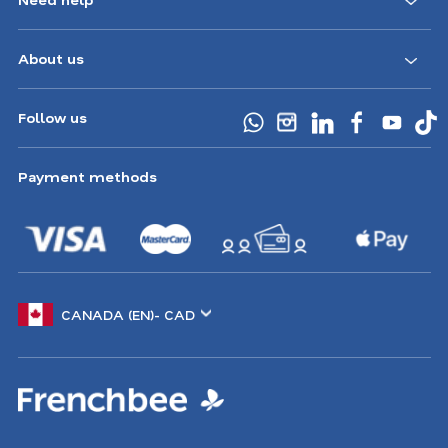
CA
About us
Follow us
Payment methods
Choose
another
location