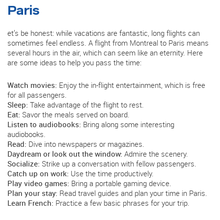
Paris
et’s be honest: while vacations are fantastic, long flights can
sometimes feel endless. A flight from Montreal to Paris means
several hours in the air, which can seem like an eternity. Here
are some ideas to help you pass the time:
Watch movies:
Enjoy the in-flight entertainment, which is free
for all passengers.
Sleep:
Take advantage of the flight to rest.
Eat:
Savor the meals served on board.
Listen to audiobooks:
Bring along some interesting
audiobooks.
Read:
Dive into newspapers or magazines.
Daydream or look out the window:
Admire the scenery.
Socialize:
Strike up a conversation with fellow passengers.
Catch up on work:
Use the time productively.
Play video games:
Bring a portable gaming device.
Plan your stay:
Read travel guides and plan your time in Paris.
Learn French:
Practice a few basic phrases for your trip.