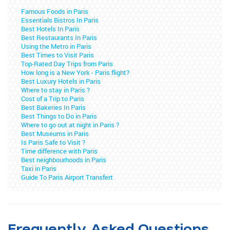
Famous Foods in Paris
Essentials Bistros In Paris
Best Hotels In Paris
Best Restaurants In Paris
Using the Metro in Paris
Best Times to Visit Paris
Top-Rated Day Trips from Paris
How long is a New York - Paris flight?
Best Luxury Hotels in Paris
Where to stay in Paris ?
Cost of a Trip to Paris
Best Bakeries In Paris
Best Things to Do in Paris
Where to go out at night in Paris ?
Best Museums in Paris
Is Paris Safe to Visit ?
Time difference with Paris
Best neighbourhoods in Paris
Taxi in Paris
Guide To Paris Airport Transfert
Frequently Asked Questions