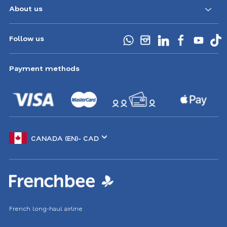
About us
Follow us
Payment methods
Choose
another
location
French long-haul airline