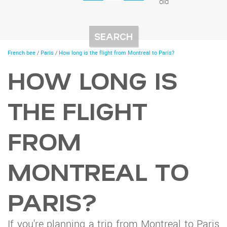
old
You
French bee
/
Paris
/
How long is the flight from Montreal to Paris?
are
here
HOW LONG IS
THE FLIGHT
FROM
MONTREAL TO
PARIS?
If you're planning a trip from Montreal to Paris