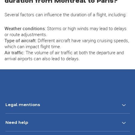
duration from Montreal to Paris?
Several factors can influence the duration of a flight, including:
Weather conditions
: Storms or high winds may lead to delays
or route adjustments.
Type of aircraft
: Different aircraft have varying cruising speeds,
which can impact flight time.
Air traffic
: The volume of air traffic at both the departure and
arrival airports can also lead to delays.
Footer
Legal mentions
Navigation
Need help
CA