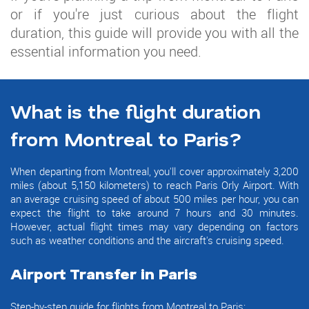
or if you're just curious about the flight
duration, this guide will provide you with all the
essential information you need.
What is the flight duration
from Montreal to Paris?
When departing from Montreal, you'll cover approximately 3,200
miles (about 5,150 kilometers) to reach Paris Orly Airport. With
an average cruising speed of about 500 miles per hour, you can
expect the flight to take around 7 hours and 30 minutes.
However, actual flight times may vary depending on factors
such as weather conditions and the aircraft's cruising speed.
Airport Transfer in Paris
Step-by-step guide for flights from Montreal to Paris: