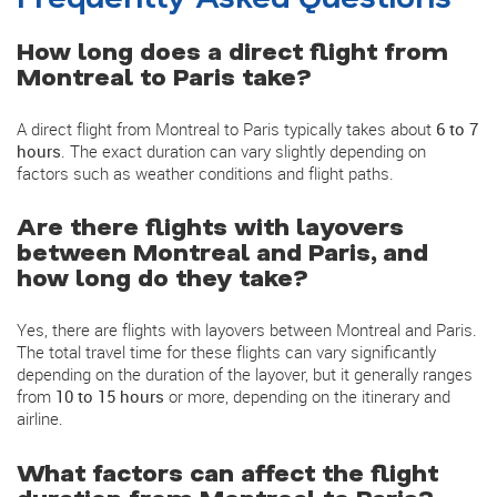
How long does a direct flight from
Montreal to Paris take?
A direct flight from Montreal to Paris typically takes about
6 to 7
hours
. The exact duration can vary slightly depending on
factors such as weather conditions and flight paths.
Are there flights with layovers
between Montreal and Paris, and
how long do they take?
Yes, there are flights with layovers between Montreal and Paris.
The total travel time for these flights can vary significantly
depending on the duration of the layover, but it generally ranges
from
10 to 15 hours
or more, depending on the itinerary and
airline.
What factors can affect the flight