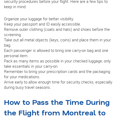
security procedures before your flight. Here are a few tips to
keep in mind:
Organize your luggage for better visibility.
Keep your passport and ID easily accessible.
Remove outer clothing (coats and hats) and shoes before the
screening.
Take out all metal objects (keys, coins) and place them in your
bag.
Each passenger is allowed to bring one carry-on bag and one
personal item.
Pack as many items as possible in your checked luggage; only
take essentials in your carry-on.
Remember to bring your prescription cards and the packaging
for your medications.
Arrive early to allow enough time for security checks, especially
during busy travel seasons.
How to Pass the Time During
the Flight from Montreal to