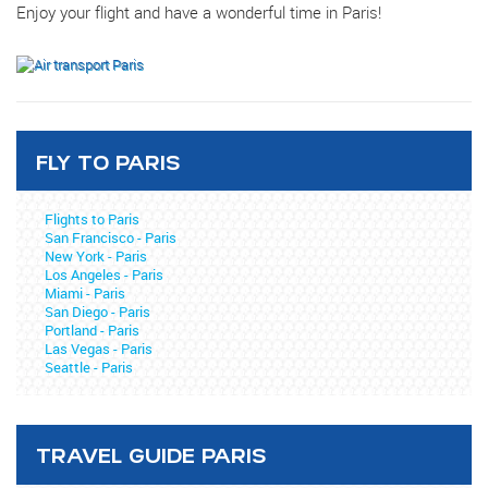
Enjoy your flight and have a wonderful time in Paris!
FLY TO PARIS
Flights to Paris
San Francisco - Paris
New York - Paris
Los Angeles - Paris
Miami - Paris
San Diego - Paris
Portland - Paris
Las Vegas - Paris
Seattle - Paris
TRAVEL GUIDE PARIS