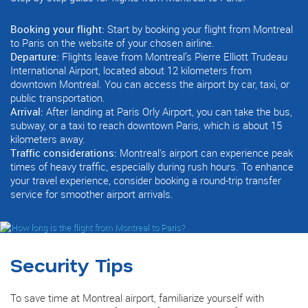
Booking your flight:
Start by booking your flight from Montreal
to Paris on the website of your chosen airline.
Departure:
Flights leave from Montreal’s Pierre Elliott Trudeau
International Airport, located about 12 kilometers from
downtown Montreal. You can access the airport by car, taxi, or
public transportation.
Arrival:
After landing at Paris Orly Airport, you can take the bus,
subway, or a taxi to reach downtown Paris, which is about 15
kilometers away.
Traffic considerations:
Montreal's airport can experience peak
times of heavy traffic, especially during rush hours. To enhance
your travel experience, consider booking a round-trip transfer
service for smoother airport arrivals.
Security Tips
To save time at Montreal airport, familiarize yourself with